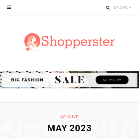
Search
for:
ROWSI
ARCHIVE
MAY 2023