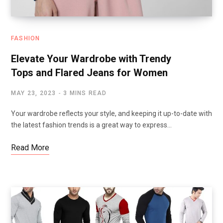
FASHION
Elevate Your Wardrobe with Trendy
Tops and Flared Jeans for Women
MAY 23, 2023
3 MINS READ
Your wardrobe reflects your style, and keeping it up-to-date with
the latest fashion trends is a great way to express…
Read More