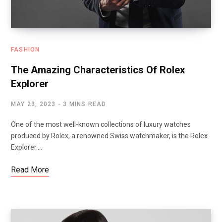
FASHION
The Amazing Characteristics Of Rolex
Explorer
MAY 23, 2023
3 MINS READ
One of the most well-known collections of luxury watches
produced by Rolex, a renowned Swiss watchmaker, is the Rolex
Explorer.…
Read More