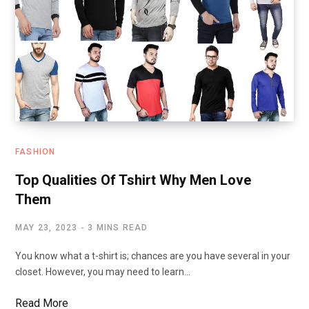
FASHION
Top Qualities Of Tshirt Why Men Love
Them
MAY 23, 2023
3 MINS READ
You know what a t-shirt is; chances are you have several in your
closet. However, you may need to learn…
Read More