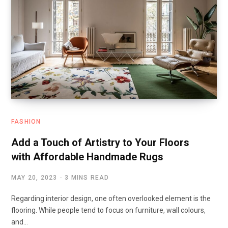
FASHION
Add a Touch of Artistry to Your Floors
with Affordable Handmade Rugs
MAY 20, 2023
3 MINS READ
Regarding interior design, one often overlooked element is the
flooring. While people tend to focus on furniture, wall colours,
and…