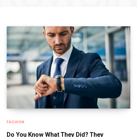
FASHION
Do You Know What They Did? They