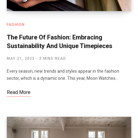
FASHION
The Future Of Fashion: Embracing
Sustainability And Unique Timepieces
MAY 21, 2023
3 MINS READ
Every season, new trends and styles appear in the fashion
sector, which is a dynamic one. This year, Moon Watches…
Read More