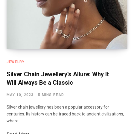
JEWELRY
Silver Chain Jewellery’s Allure: Why It
Will Always Be a Classic
MAY 10, 2023
5 MINS READ
Silver chain jewellery has been a popular accessory for
centuries. Its history can be traced back to ancient civilizations,
where…