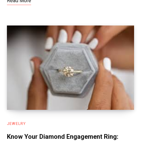
Read More
JEWELRY
Know Your Diamond Engagement Ring: