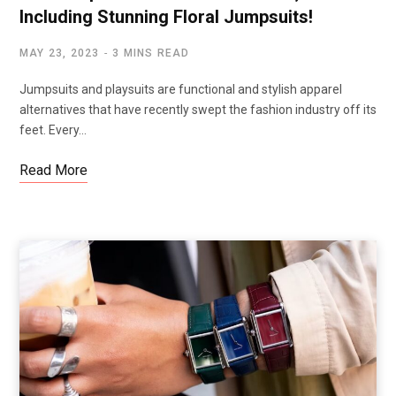
Including Stunning Floral Jumpsuits!
MAY 23, 2023
3 MINS READ
Jumpsuits and playsuits are functional and stylish apparel
alternatives that have recently swept the fashion industry off its
feet. Every…
Read More