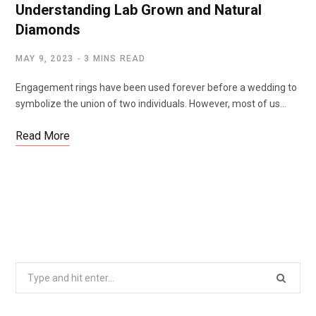
Understanding Lab Grown and Natural
Diamonds
MAY 9, 2023
3 MINS READ
Engagement rings have been used forever before a wedding to
symbolize the union of two individuals. However, most of us…
Read More
Search
for: