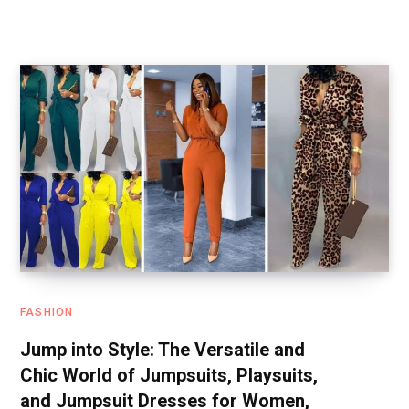
FASHION
Jump into Style: The Versatile and
Chic World of Jumpsuits, Playsuits,
and Jumpsuit Dresses for Women,