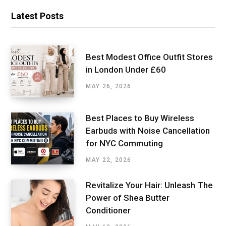
Latest Posts
Best Modest Office Outfit Stores
in London Under £60
MAY 26, 2026
Best Places to Buy Wireless
Earbuds with Noise Cancellation
for NYC Commuting
MAY 22, 2026
Revitalize Your Hair: Unleash The
Power of Shea Butter
Conditioner