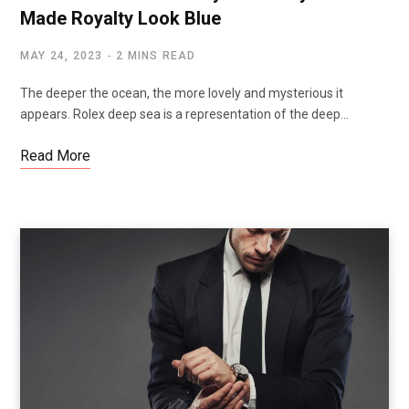
Made Royalty Look Blue
MAY 24, 2023
2 MINS READ
The deeper the ocean, the more lovely and mysterious it
appears. Rolex deep sea is a representation of the deep…
Read More