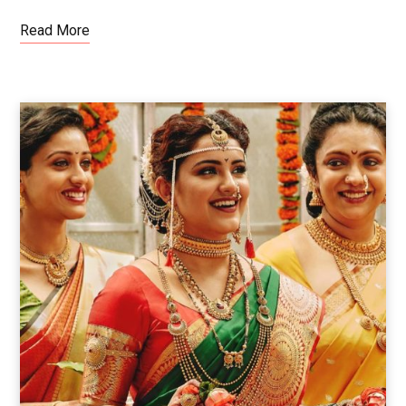
Read More