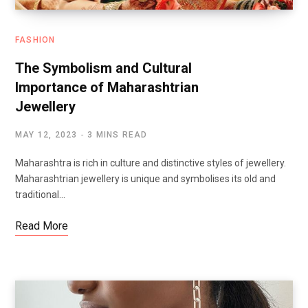
FASHION
The Symbolism and Cultural
Importance of Maharashtrian
Jewellery
MAY 12, 2023
3 MINS READ
Maharashtra is rich in culture and distinctive styles of jewellery.
Maharashtrian jewellery is unique and symbolises its old and
traditional…
Read More